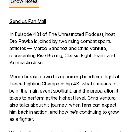
Show Notes
Send us Fan Mail
In Episode 431 of The Unrestricted Podcast, host
Dre Rawka is joined by two rising combat sports
athletes — Marco Sanchez and Chris Ventura,
representing Rise Boxing, Classic Fight Team, and
Agema Jiu Jitsu.
Marco breaks down his upcoming headlining fight at
Fierce Fighting Championship 48, what it means to
be in the main event spotlight, and the preparation it
takes to perform at the highest level. Chris Ventura
also talks about his journey, when fans can expect
him back in action, and how he’s continuing to grow
as a fighter.