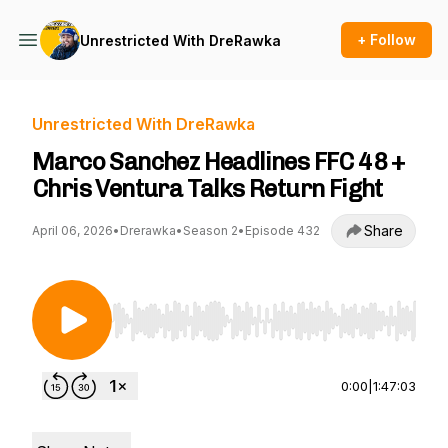
+ Follow
Unrestricted With DreRawka
Unrestricted With DreRawka
Marco Sanchez Headlines FFC 48 +
Chris Ventura Talks Return Fight
Share
April 06, 2026
•
Drerawka
•
Season 2
•
Episode 432
Use Left/Right to seek, Home/End to jump to st
0:00
|
1:47:03