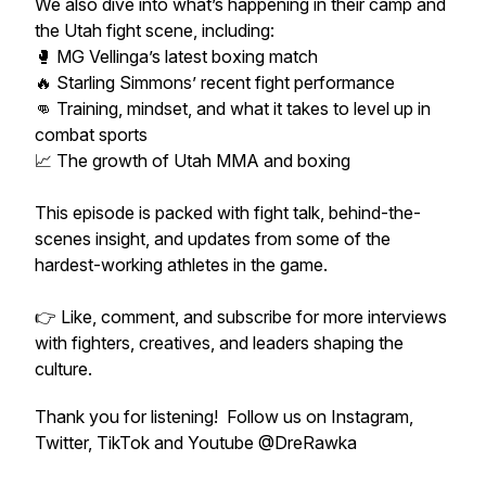
We also dive into what’s happening in their camp and
the Utah fight scene, including:
🥊 MG Vellinga’s latest boxing match
🔥 Starling Simmons’ recent fight performance
👊 Training, mindset, and what it takes to level up in
combat sports
📈 The growth of Utah MMA and boxing
This episode is packed with fight talk, behind-the-
scenes insight, and updates from some of the
hardest-working athletes in the game.
👉 Like, comment, and subscribe for more interviews
with fighters, creatives, and leaders shaping the
culture.
Thank you for listening! Follow us on Instagram,
Twitter, TikTok and Youtube @DreRawka