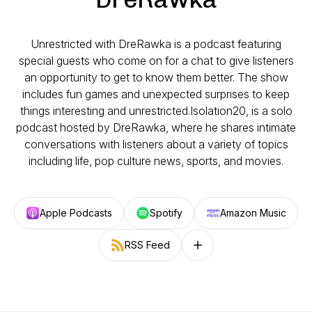
Unrestricted with DreRawka is a podcast featuring
special guests who come on for a chat to give listeners
an opportunity to get to know them better. The show
includes fun games and unexpected surprises to keep
things interesting and unrestricted.Isolation20, is a solo
podcast hosted by DreRawka, where he shares intimate
conversations with listeners about a variety of topics
including life, pop culture news, sports, and movies.
Apple Podcasts
Spotify
Amazon Music
RSS Feed
Follow on other platforms